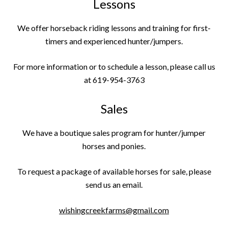
Lessons
We offer horseback riding lessons and training for first-
timers and experienced hunter/jumpers.
For more information or to schedule a lesson, please call us
at 619-954-3763
Sales
We have a boutique sales program for hunter/jumper
horses and ponies.
To request a package of available horses for sale, please
send us an email.
wishingcreekfarms@gmail.com