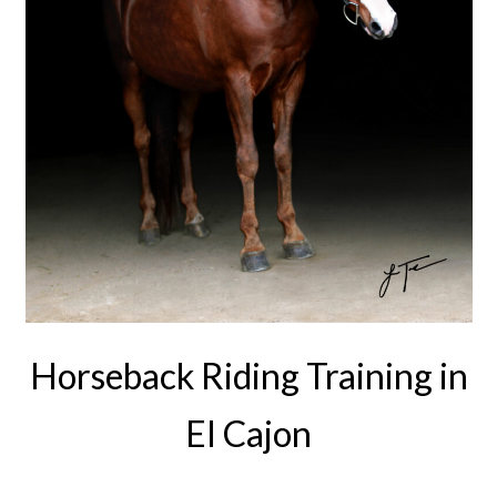
Horseback Riding Training in
EI Cajon